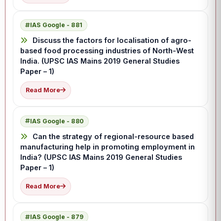
IAS Google - 881
Discuss the factors for localisation of agro-
based food processing industries of North-West
India. (UPSC IAS Mains 2019 General Studies
Paper – 1)
Read More
IAS Google - 880
Can the strategy of regional-resource based
manufacturing help in promoting employment in
India? (UPSC IAS Mains 2019 General Studies
Paper – 1)
Read More
IAS Google - 879