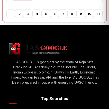
1
2
3
4
5
6
7
8
9
10
11
12
IAS GOOGLE is googled by the team of Raja Sir’s
Cracking IAS Academy. Sources include The Hindu,
Indian Express, pib.nic.in, Down To Earth, Economic
Times, Vigyan Prasar, AIR and the like. IAS GOOGLE has
been prepared in pace with emerging UPSC Trends.
Top Searches