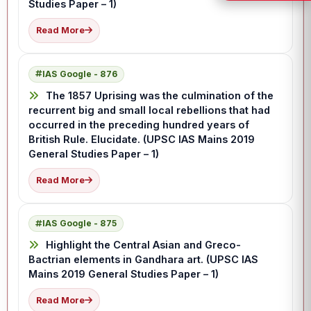
Studies Paper – 1)
Read More
IAS Google - 876
The 1857 Uprising was the culmination of the
recurrent big and small local rebellions that had
occurred in the preceding hundred years of
British Rule. Elucidate. (UPSC IAS Mains 2019
General Studies Paper – 1)
Read More
IAS Google - 875
Highlight the Central Asian and Greco-
Bactrian elements in Gandhara art. (UPSC IAS
Mains 2019 General Studies Paper – 1)
Read More