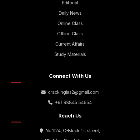
Editorial
Daily News
Online Class
Offline Class
Current Affairs
Study Materials
Connect With Us
crackingias2@gmail.com
+91 98845 54654
Reach Us
No.1124, G-Block 1st street,