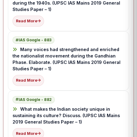
during the 1940s. (UPSC IAS Mains 2019 General
Studies Paper – 1)
Read More
IAS Google - 883
Many voices had strengthened and enriched
the nationalist movement during the Gandhian
Phase. Elaborate. (UPSC IAS Mains 2019 General
Studies Paper – 1)
Read More
IAS Google - 882
What makes the Indian society unique in
sustaining its culture? Discuss. (UPSC IAS Mains
2019 General Studies Paper – 1)
Read More