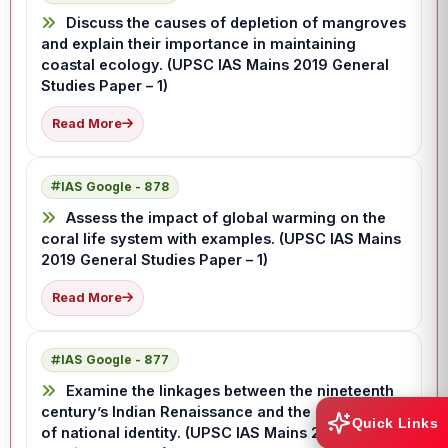
Discuss the causes of depletion of mangroves
and explain their importance in maintaining
coastal ecology. (UPSC IAS Mains 2019 General
Studies Paper – 1)
Read More
IAS Google - 878
Assess the impact of global warming on the
coral life system with examples. (UPSC IAS Mains
2019 General Studies Paper – 1)
Read More
IAS Google - 877
Examine the linkages between the nineteenth
century’s Indian Renaissance and the emergence
Quick Links
of national identity. (UPSC IAS Mains 2019 General