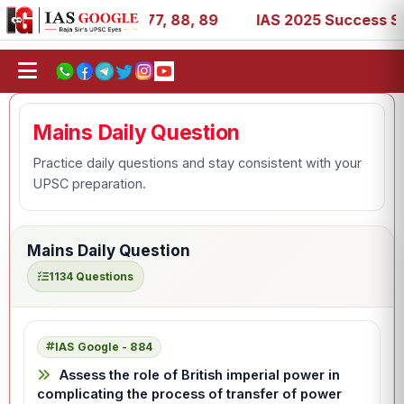
 27, 39, 53, 67, 73, 77, 88, 89
IAS 2025 Success Storie
Mains Daily Question
Practice daily questions and stay consistent with your
UPSC preparation.
Mains Daily Question
1134 Questions
IAS Google - 884
Assess the role of British imperial power in
complicating the process of transfer of power