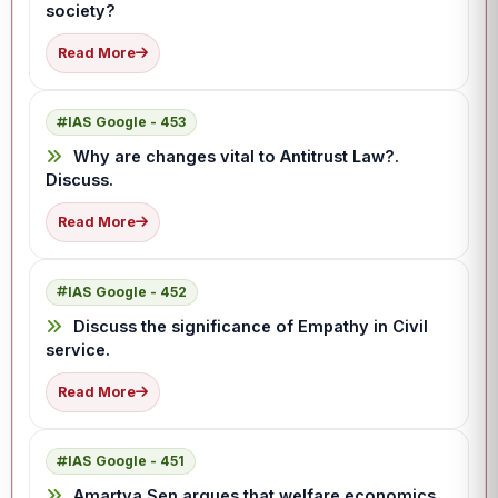
society?
Read More
IAS Google - 453
Why are changes vital to Antitrust Law?.
Discuss.
Read More
IAS Google - 452
Discuss the significance of Empathy in Civil
service.
Read More
IAS Google - 451
Amartya Sen argues that welfare economics