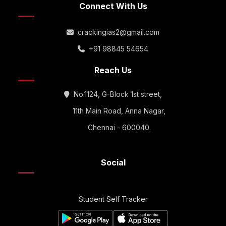
Connect With Us
crackingias2@gmail.com
+91 98845 54654
Reach Us
No.1124, G-Block 1st street,
11th Main Road, Anna Nagar,
Chennai - 600040.
Social
Student Self Tracker