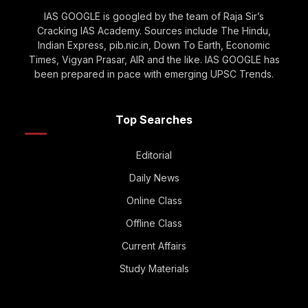
IAS GOOGLE is googled by the team of Raja Sir’s
Cracking IAS Academy. Sources include The Hindu,
Indian Express, pib.nic.in, Down To Earth, Economic
Times, Vigyan Prasar, AIR and the like. IAS GOOGLE has
been prepared in pace with emerging UPSC Trends.
Top Searches
Editorial
Daily News
Online Class
Offline Class
Current Affairs
Study Materials