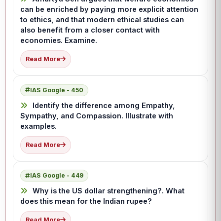
can be enriched by paying more explicit attention
to ethics, and that modern ethical studies can
also benefit from a closer contact with
economies. Examine.
Read More
IAS Google - 450
Identify the difference among Empathy,
Sympathy, and Compassion. Illustrate with
examples.
Read More
IAS Google - 449
Why is the US dollar strengthening?. What
does this mean for the Indian rupee?
Read More