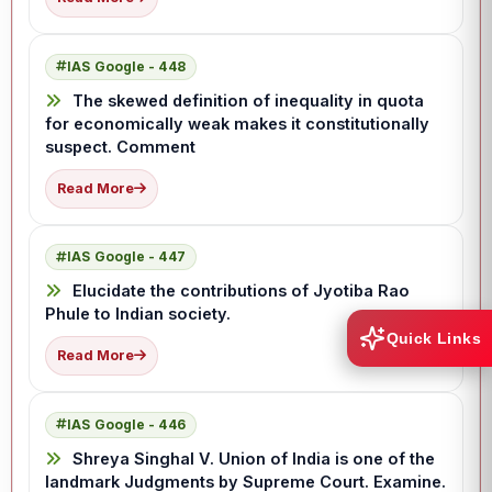
IAS Google - 448
The skewed definition of inequality in quota
for economically weak makes it constitutionally
suspect. Comment
Read More
IAS Google - 447
Elucidate the contributions of Jyotiba Rao
Phule to Indian society.
Quick Links
Read More
IAS Google - 446
Shreya Singhal V. Union of India is one of the
landmark Judgments by Supreme Court. Examine.