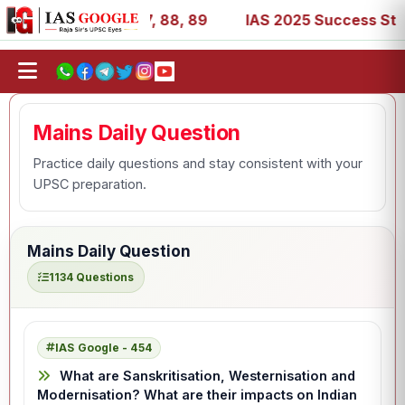
7, 39, 53, 67, 73, 77, 88, 89
IAS 2025 Success Stories 
Mains Daily Question
Practice daily questions and stay consistent with your
UPSC preparation.
Mains Daily Question
1134 Questions
IAS Google - 454
What are Sanskritisation, Westernisation and
Modernisation? What are their impacts on Indian