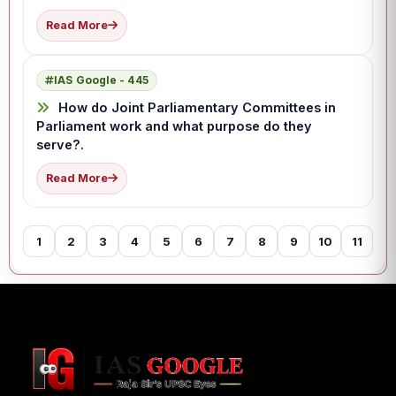
Read More
IAS Google - 445
How do Joint Parliamentary Committees in
Parliament work and what purpose do they
serve?.
Read More
1
2
3
4
5
6
7
8
9
10
11
12